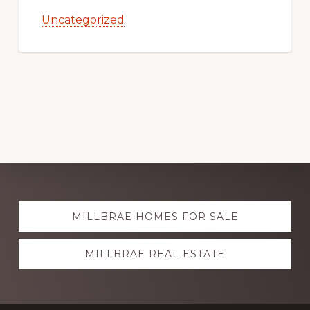
Uncategorized
Explore
MILLBRAE HOMES FOR SALE
more
MILLBRAE REAL ESTATE