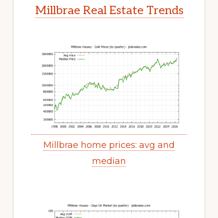
Millbrae Real Estate Trends
Millbrae home prices: avg and
median