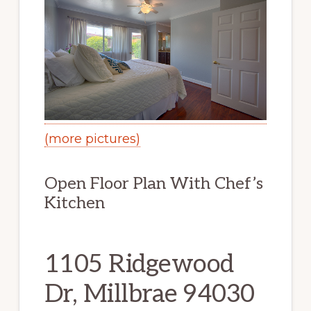
(more pictures)
Open Floor Plan With Chef’s
Kitchen
1105 Ridgewood
Dr, Millbrae 94030