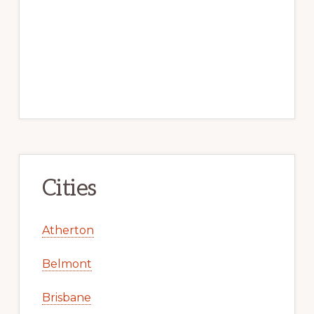
Cities
Atherton
Belmont
Brisbane