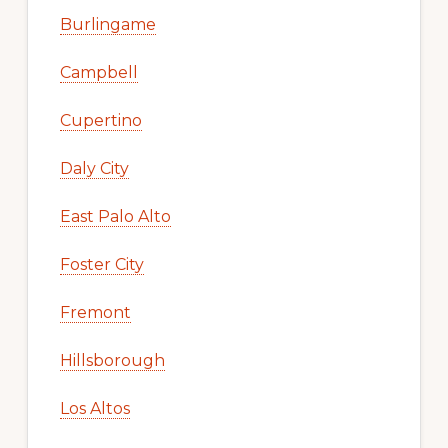
Burlingame
Campbell
Cupertino
Daly City
East Palo Alto
Foster City
Fremont
Hillsborough
Los Altos