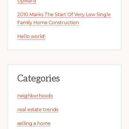
Upward
2010 Marks The Start Of Very Low Single
Family Home Construction
Hello world!
Categories
neighborhoods
real estate trends
selling a home