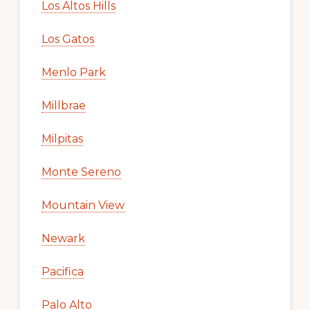
Los Altos Hills
Los Gatos
Menlo Park
Millbrae
Milpitas
Monte Sereno
Mountain View
Newark
Pacifica
Palo Alto