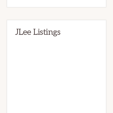
JLee Listings