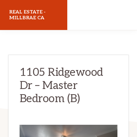
Skip
Skip
REAL ESTATE -
to
to
MILLBRAE CA
main
primary
realestatemillbraeca.com
content
sidebar
1105 Ridgewood
Dr – Master
Bedroom (B)