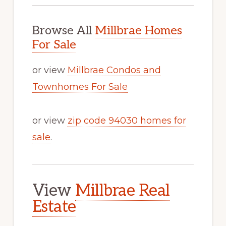
Browse All
Millbrae Homes
For Sale
or view
Millbrae Condos and
Townhomes For Sale
or view
zip code 94030 homes for
sale
.
View
Millbrae Real
Estate