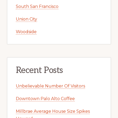
South San Francisco
Union City
Woodside
Recent Posts
Unbelievable Number Of Visitors
Downtown Palo Alto Coffee
Millbrae Average House Size Spikes