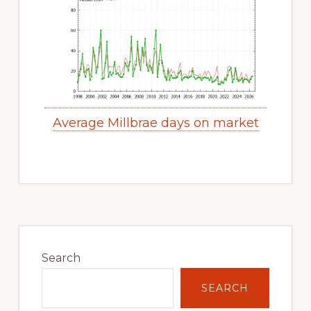
Average Millbrae days on market
Primary
Sidebar
Search
SEARCH