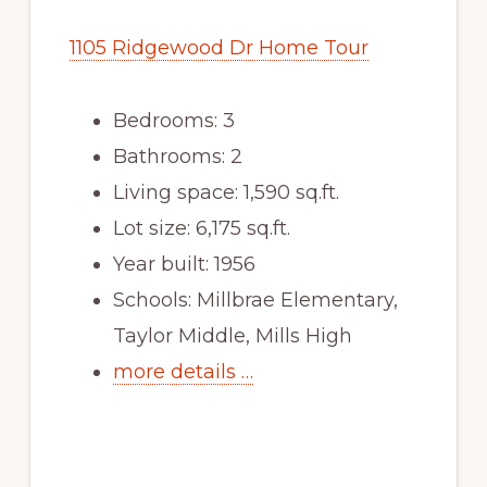
1105 Ridgewood Dr Home Tour
Bedrooms: 3
Bathrooms: 2
Living space: 1,590 sq.ft.
Lot size: 6,175 sq.ft.
Year built: 1956
Schools: Millbrae Elementary,
Taylor Middle, Mills High
more details …