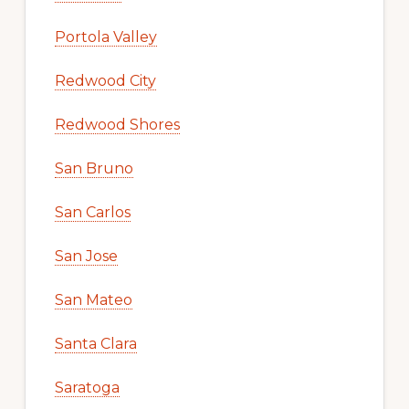
Portola Valley
Redwood City
Redwood Shores
San Bruno
San Carlos
San Jose
San Mateo
Santa Clara
Saratoga