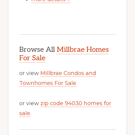
Browse All
Millbrae Homes
For Sale
or view
Millbrae Condos and
Townhomes For Sale
or view
zip code 94030 homes for
sale
.