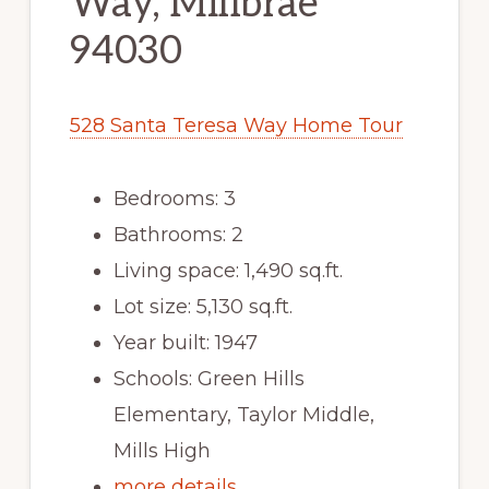
Way, Millbrae
94030
528 Santa Teresa Way Home Tour
Bedrooms: 3
Bathrooms: 2
Living space: 1,490 sq.ft.
Lot size: 5,130 sq.ft.
Year built: 1947
Schools: Green Hills
Elementary, Taylor Middle,
Mills High
more details …