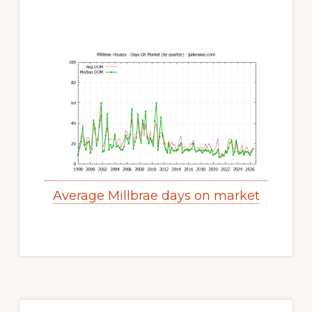
Average Millbrae days on market
Primary