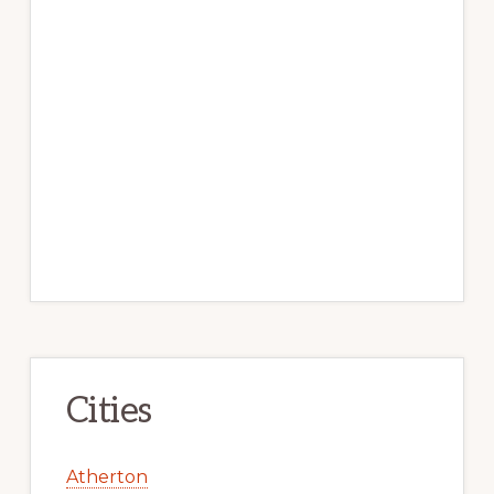
Cities
Atherton