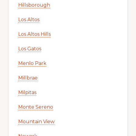
Hillsborough
Los Altos
Los Altos Hills
Los Gatos
Menlo Park
Millbrae
Milpitas
Monte Sereno
Mountain View