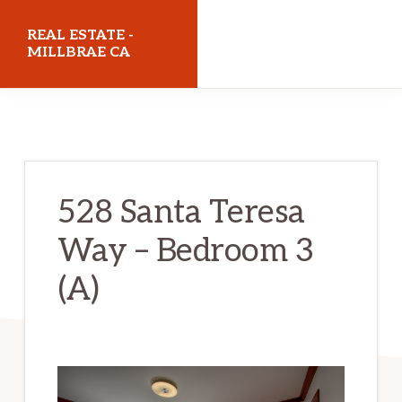
Skip
Skip
REAL ESTATE -
to
to
MILLBRAE CA
main
primary
realestatemillbraeca.com
content
sidebar
528 Santa Teresa
Way – Bedroom 3
(A)