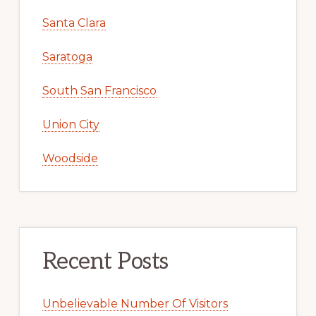
Santa Clara
Saratoga
South San Francisco
Union City
Woodside
Recent Posts
Unbelievable Number Of Visitors