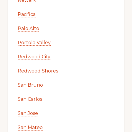
Newark
Pacifica
Palo Alto
Portola Valley
Redwood City
Redwood Shores
San Bruno
San Carlos
San Jose
San Mateo