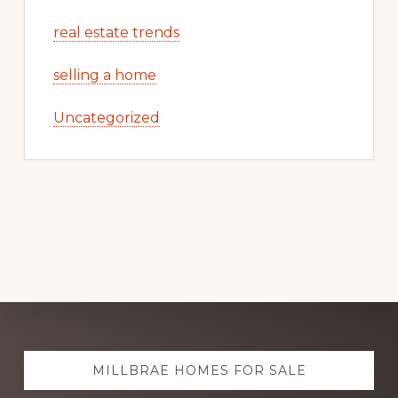
real estate trends
selling a home
Uncategorized
Explore
MILLBRAE HOMES FOR SALE
more