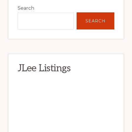
Sidebar
Search
SEARCH
JLee Listings