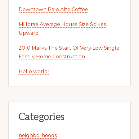
Downtown Palo Alto Coffee
Millbrae Average House Size Spikes
Upward
2010 Marks The Start Of Very Low Single
Family Home Construction
Hello world!
Categories
neighborhoods