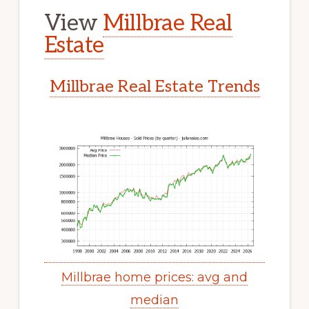
View
Millbrae Real
Estate
Millbrae Real Estate Trends
Millbrae home prices: avg and
median