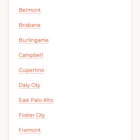
Belmont
Brisbane
Burlingame
Campbell
Cupertino
Daly City
East Palo Alto
Foster City
Fremont