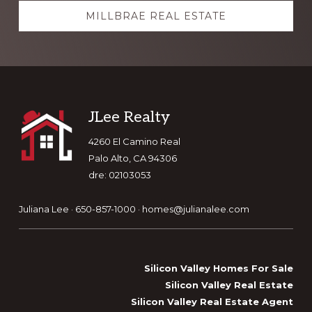
MILLBRAE REAL ESTATE
Footer
JLee Realty
4260 El Camino Real
Palo Alto, CA 94306
dre: 02103053
Juliana Lee · 650-857-1000 ·
homes@julianalee.com
Silicon Valley Homes For Sale
Silicon Valley Real Estate
Silicon Valley Real Estate Agent