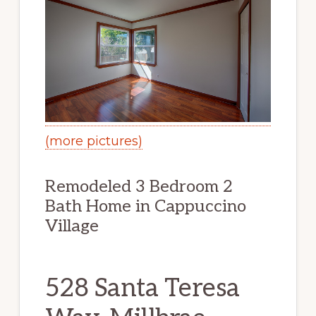
(more pictures)
Remodeled 3 Bedroom 2
Bath Home in Cappuccino
Village
528 Santa Teresa