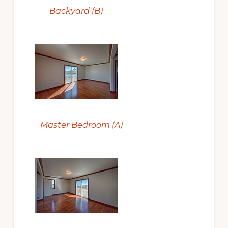
Backyard (B)
Master Bedroom (A)