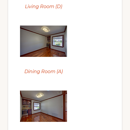
Living Room (D)
Dining Room (A)