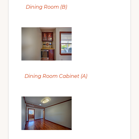
Dining Room (B)
Dining Room Cabinet (A)