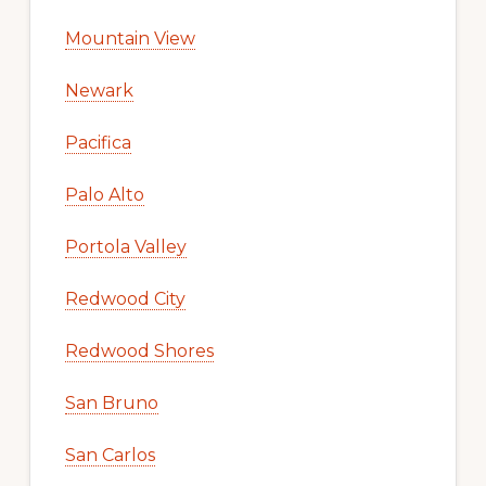
Mountain View
Newark
Pacifica
Palo Alto
Portola Valley
Redwood City
Redwood Shores
San Bruno
San Carlos