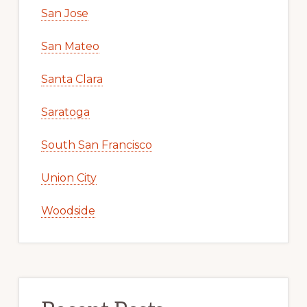
San Jose
San Mateo
Santa Clara
Saratoga
South San Francisco
Union City
Woodside