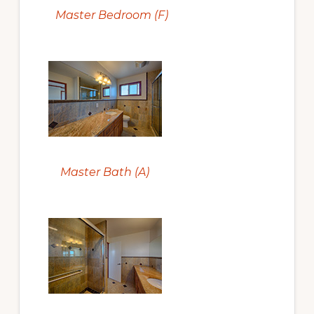
Master Bedroom (F)
Master Bath (A)