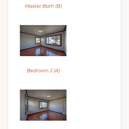
Master Bath (B)
Bedroom 2 (A)