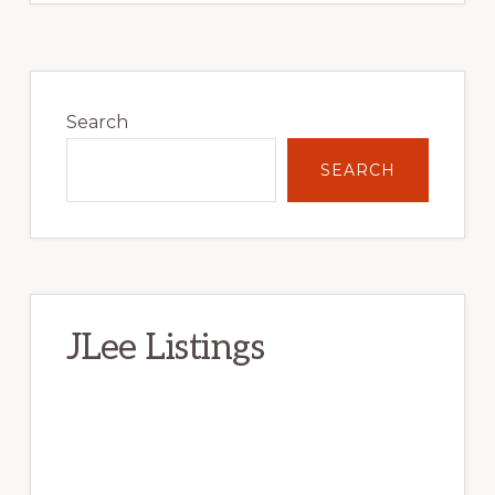
Primary
Sidebar
Search
SEARCH
JLee Listings