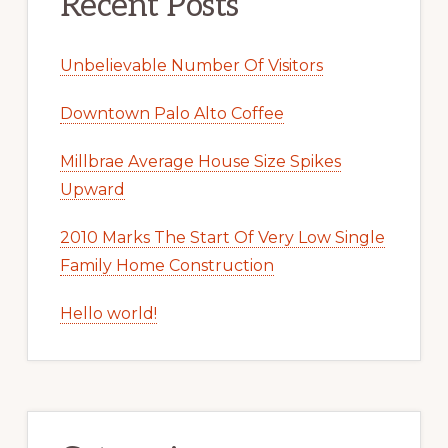
Recent Posts
Unbelievable Number Of Visitors
Downtown Palo Alto Coffee
Millbrae Average House Size Spikes
Upward
2010 Marks The Start Of Very Low Single
Family Home Construction
Hello world!