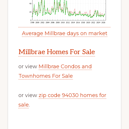
Average Millbrae days on market
Millbrae Homes For Sale
or view
Millbrae Condos and
Townhomes For Sale
or view
zip code 94030 homes for
sale
.