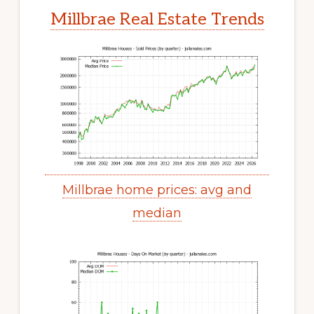
Millbrae Real Estate Trends
Millbrae home prices: avg and
median