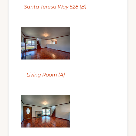
Santa Teresa Way 528 (B)
Living Room (A)