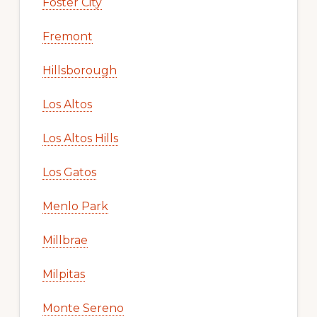
Foster City
Fremont
Hillsborough
Los Altos
Los Altos Hills
Los Gatos
Menlo Park
Millbrae
Milpitas
Monte Sereno