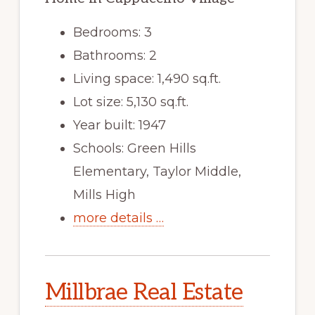
Bedrooms: 3
Bathrooms: 2
Living space: 1,490 sq.ft.
Lot size: 5,130 sq.ft.
Year built: 1947
Schools: Green Hills
Elementary, Taylor Middle,
Mills High
more details …
Millbrae Real Estate