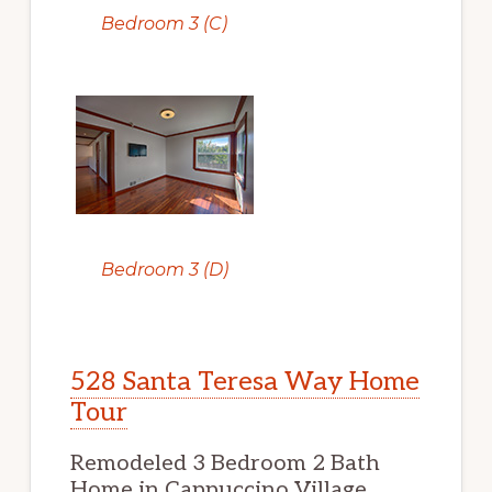
Bedroom 3 (C)
Bedroom 3 (D)
528 Santa Teresa Way Home
Tour
Remodeled 3 Bedroom 2 Bath
Home in Cappuccino Village