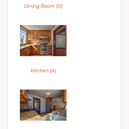
Dining Room (D)
Kitchen (A)