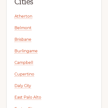
Cities
Atherton
Belmont
Brisbane
Burlingame
Campbell
Cupertino
Daly City
East Palo Alto