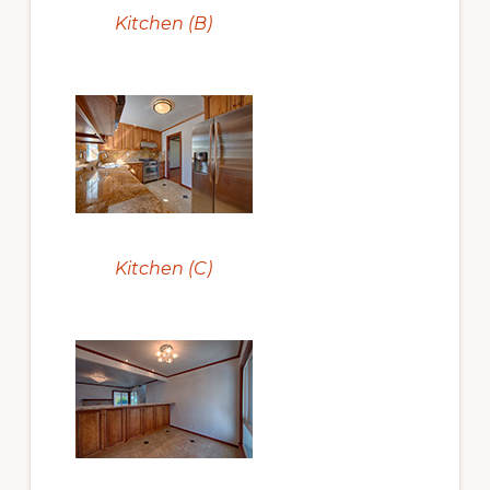
Kitchen (B)
Kitchen (C)