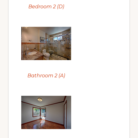
Bedroom 2 (D)
Bathroom 2 (A)