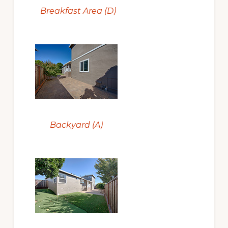
Breakfast Area (D)
Backyard (A)