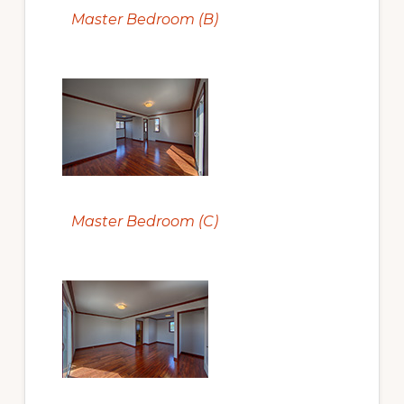
Master Bedroom (B)
Master Bedroom (C)