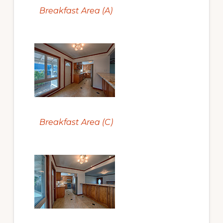
Breakfast Area (A)
Breakfast Area (C)