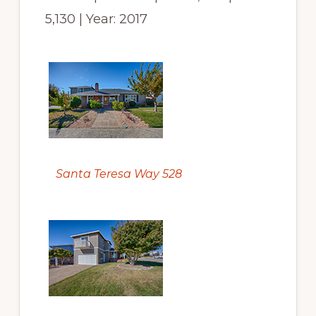
5,130 | Year: 2017
Santa Teresa Way 528