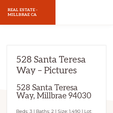
Skip
Skip
REAL ESTATE -
to
to
MILLBRAE CA
main
primary
realestatemillbraeca.com
content
sidebar
528 Santa Teresa
Way – Pictures
528 Santa Teresa
Way, Millbrae 94030
Beds: 3 | Baths: 2 | Size: 1,490 | Lot: