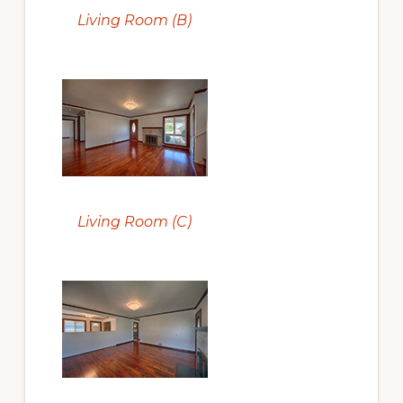
Living Room (B)
Living Room (C)