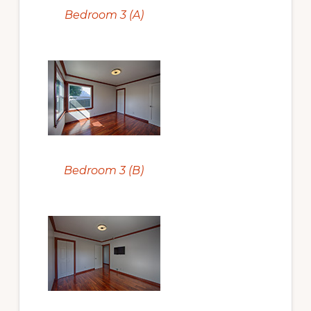
Bedroom 3 (A)
Bedroom 3 (B)