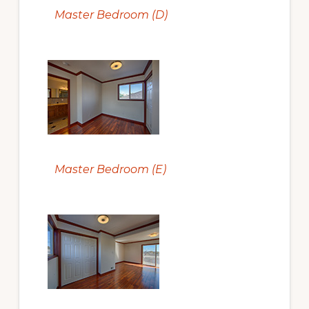
Master Bedroom (D)
Master Bedroom (E)