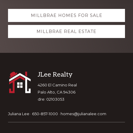
Explore
MILLBRAE HOMES FOR SALE
more
MILLBRAE REAL ESTATE
Footer
JLee Realty
4260 El Camino Real
Palo Alto, CA 94306
dre: 02103053
Juliana Lee · 650-857-1000 ·
homes@julianalee.com