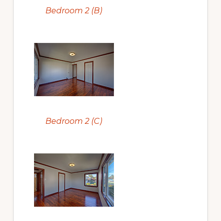
Bedroom 2 (B)
Bedroom 2 (C)