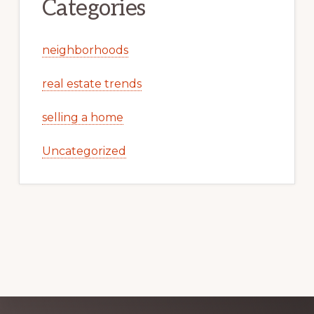
Categories
neighborhoods
real estate trends
selling a home
Uncategorized