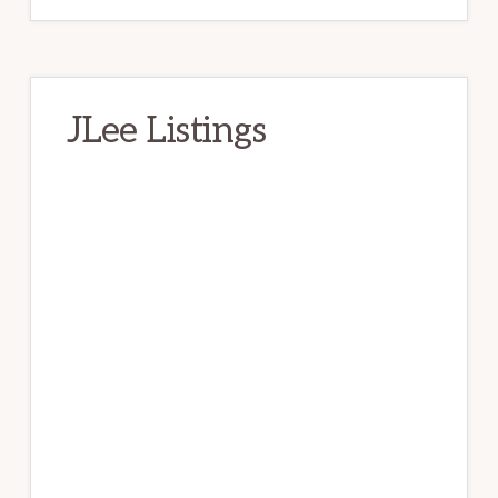
JLee Listings