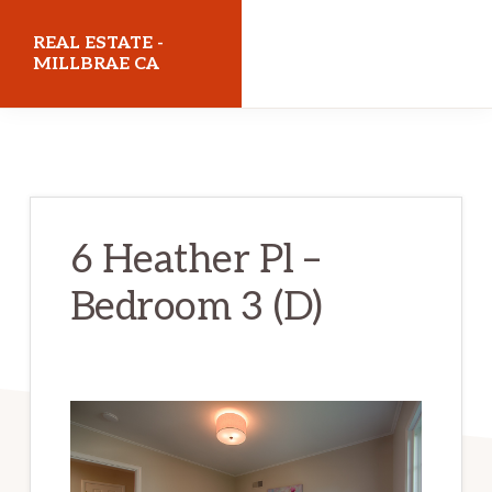
Skip
Skip
REAL ESTATE -
to
to
MILLBRAE CA
main
primary
realestatemillbraeca.com
content
sidebar
6 Heather Pl –
Bedroom 3 (D)