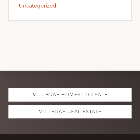
Uncategorized
Explore
MILLBRAE HOMES FOR SALE
more
MILLBRAE REAL ESTATE