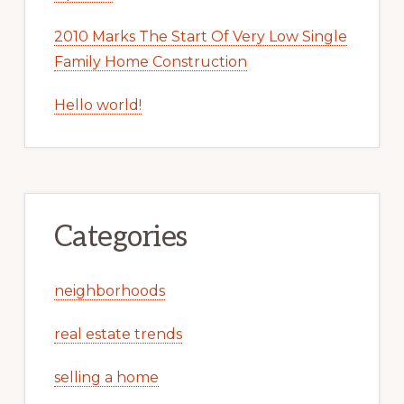
2010 Marks The Start Of Very Low Single
Family Home Construction
Hello world!
Categories
neighborhoods
real estate trends
selling a home