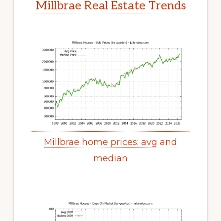
Millbrae Real Estate Trends
Millbrae home prices: avg and
median