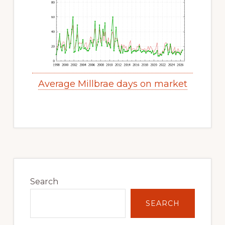
Average Millbrae days on market
Primary
Sidebar
Search
SEARCH