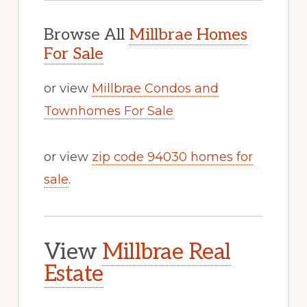
Browse All
Millbrae Homes
For Sale
or view
Millbrae Condos and
Townhomes For Sale
or view
zip code 94030 homes for
sale
.
View
Millbrae Real
Estate