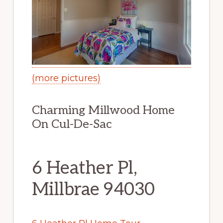
(more pictures)
Charming Millwood Home
On Cul-De-Sac
6 Heather Pl,
Millbrae 94030