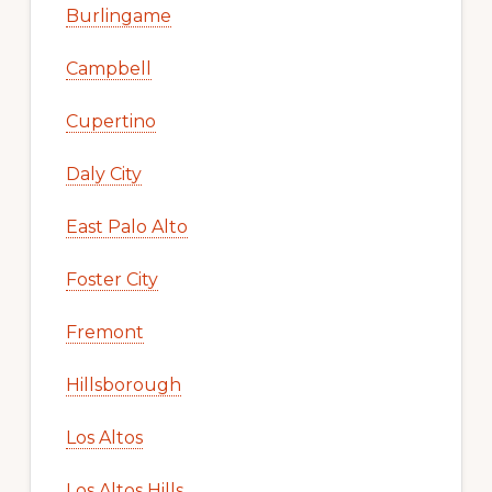
Burlingame
Campbell
Cupertino
Daly City
East Palo Alto
Foster City
Fremont
Hillsborough
Los Altos
Los Altos Hills