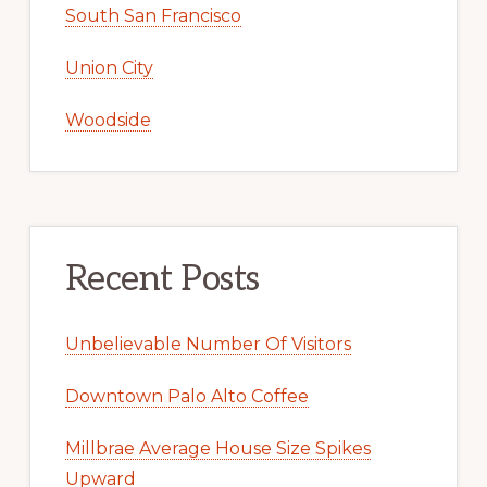
South San Francisco
Union City
Woodside
Recent Posts
Unbelievable Number Of Visitors
Downtown Palo Alto Coffee
Millbrae Average House Size Spikes
Upward