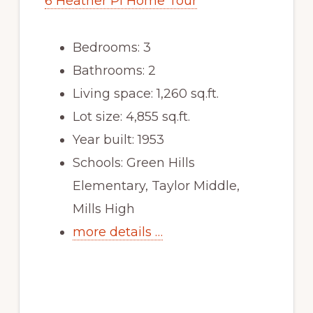
6 Heather Pl Home Tour
Bedrooms: 3
Bathrooms: 2
Living space: 1,260 sq.ft.
Lot size: 4,855 sq.ft.
Year built: 1953
Schools: Green Hills
Elementary, Taylor Middle,
Mills High
more details …