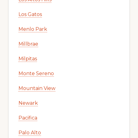
Los Gatos
Menlo Park
Millbrae
Milpitas
Monte Sereno
Mountain View
Newark
Pacifica
Palo Alto