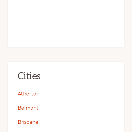
Cities
Atherton
Belmont
Brisbane