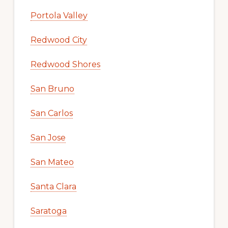
Portola Valley
Redwood City
Redwood Shores
San Bruno
San Carlos
San Jose
San Mateo
Santa Clara
Saratoga